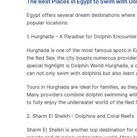
The Best Places in Egypt to Swim with Do
Egypt offers several dream destinations where
popular locations:
1. Hurghada – A Paradise for Dolphin Encounter
Hurghada is one of the most famous spots in E
the Red Sea, the city boasts numerous providers
special highlight is Dolphin World Hurghada, a 
can not only swim with dolphins but also learn 
Tours in Hurghada are ideal for families, as the
Many providers combine dolphin swimming with s
to fully enjoy the underwater world of the Red 
2. Sharm El Sheikh – Dolphins and Coral Reefs
Sharm El Sheikh is another top destination for d