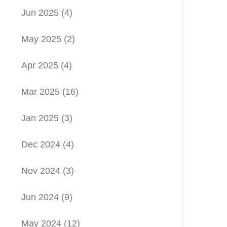
Jun 2025
(4)
May 2025
(2)
Apr 2025
(4)
Mar 2025
(16)
Jan 2025
(3)
Dec 2024
(4)
Nov 2024
(3)
Jun 2024
(9)
May 2024
(12)