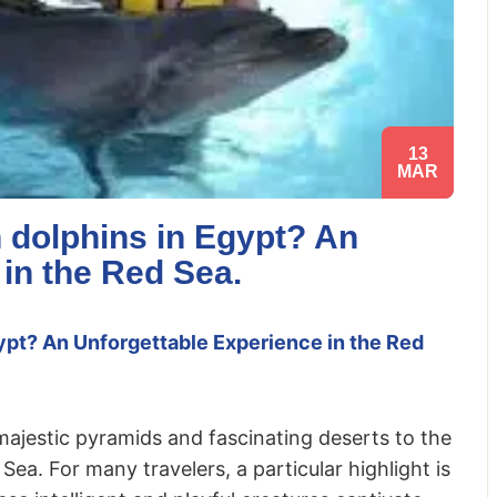
13
MAR
 dolphins in Egypt? An
 in the Red Sea.
pt? An Unforgettable Experience in the Red
 majestic pyramids and fascinating deserts to the
ea. For many travelers, a particular highlight is