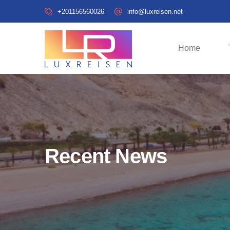
+201156560026
info@luxreisen.net
Home
Recent News