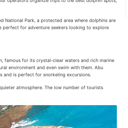
ur operators organize trips to the best dolphin spots,
 National Park, a protected area where dolphins are
e perfect for adventure seekers looking to explore
n, famous for its crystal-clear waters and rich marine
atural environment and even swim with them. Abu
 and is perfect for snorkeling excursions.
 quieter atmosphere. The low number of tourists