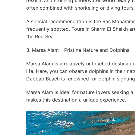
resorts and stunning underwater world. Many to
often combined with snorkeling or diving tours.
A special recommendation is the Ras Mohammed
frequently spotted. Tours in Sharm El Sheikh ar
the Red Sea.
3. Marsa Alam – Pristine Nature and Dolphins
Marsa Alam is a relatively untouched destinatio
life. Here, you can observe dolphins in their n
Dabbab Beach is renowned for dolphin sightings
Marsa Alam is ideal for nature lovers seeking a
makes this destination a unique experience.