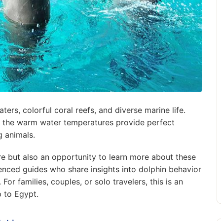
ters, colorful coral reefs, and diverse marine life.
and the warm water temperatures provide perfect
g animals.
e but also an opportunity to learn more about these
ienced guides who share insights into dolphin behavior
For families, couples, or solo travelers, this is an
p to Egypt.