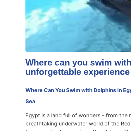
Where can you swim with
unforgettable experience
Where Can You Swim with Dolphins in Egy
Sea
Egypt is a land full of wonders – from the
breathtaking underwater world of the Red S