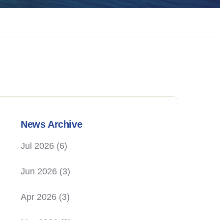
News Archive
Jul 2026
(6)
Jun 2026
(3)
Apr 2026
(3)