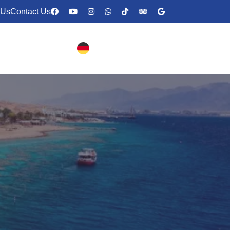
 Us
Contact Us