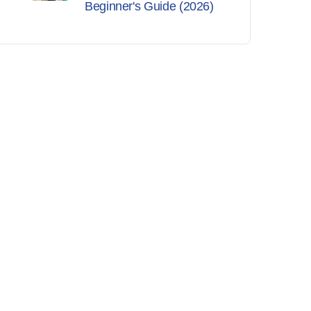
Beginner's Guide (2026)