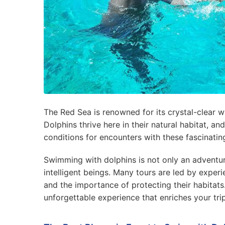
The Red Sea is renowned for its crystal-clear wa
Dolphins thrive here in their natural habitat, 
conditions for encounters with these fascinatin
Swimming with dolphins is not only an adventur
intelligent beings. Many tours are led by exper
and the importance of protecting their habitats. 
unforgettable experience that enriches your tri