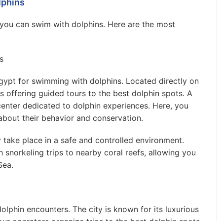
lphins
 you can swim with dolphins. Here are the most
s
gypt for swimming with dolphins. Located directly on
 offering guided tours to the best dolphin spots. A
center dedicated to dolphin experiences. Here, you
about their behavior and conservation.
y take place in a safe and controlled environment.
norkeling trips to nearby coral reefs, allowing you
Sea.
olphin encounters. The city is known for its luxurious