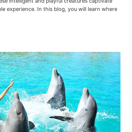
se intelligent and playful creatures captivate
le experience. In this blog, you will learn where