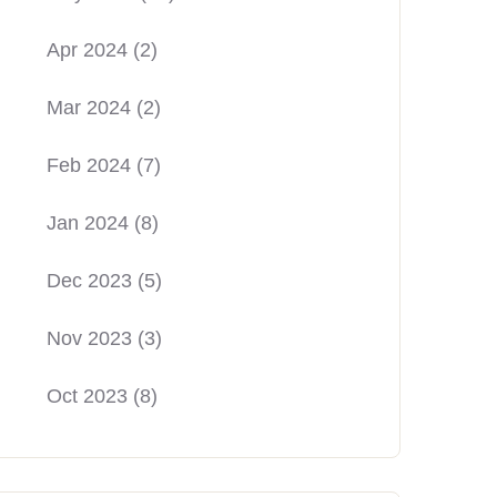
Apr 2024
(2)
Mar 2024
(2)
Feb 2024
(7)
Jan 2024
(8)
Dec 2023
(5)
Nov 2023
(3)
Oct 2023
(8)