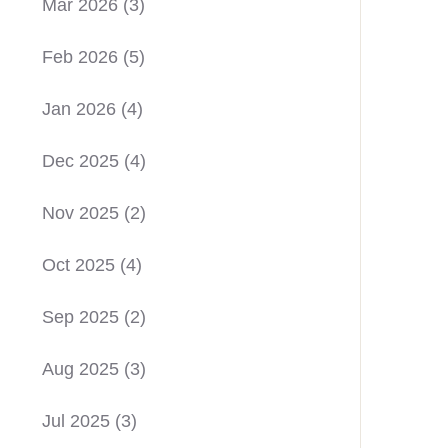
Mar 2026
(3)
Feb 2026
(5)
Jan 2026
(4)
Dec 2025
(4)
Nov 2025
(2)
Oct 2025
(4)
Sep 2025
(2)
Aug 2025
(3)
Jul 2025
(3)