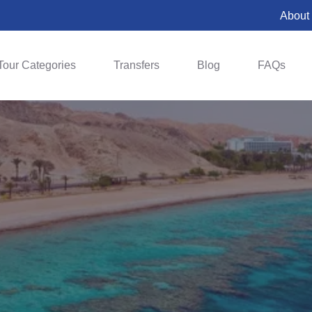
About
Tour Categories
Transfers
Blog
FAQs