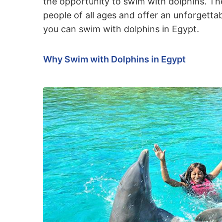
the opportunity to swim with dolphins. The
people of all ages and offer an unforgettab
you can swim with dolphins in Egypt.
Why Swim with Dolphins in Egypt