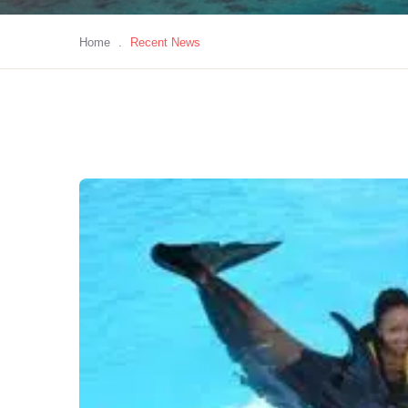
Home
.
Recent News