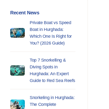
Recent News
Private Boat vs Speed
Boat in Hurghada:
Which One Is Right for
You? (2026 Guide)
Top 7 Snorkelling &
Diving Spots in
Hurghada: An Expert
Guide to Red Sea Reefs
Snorkeling in Hurghada:
The Complete