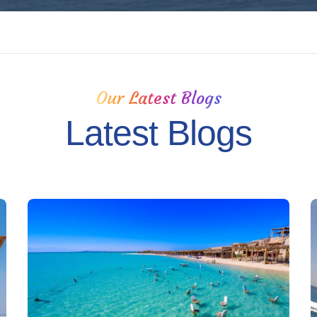
Our Latest Blogs
Latest Blogs