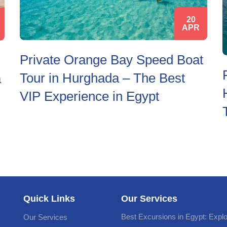
20
APR
Private Orange Bay Speed Boat
Tour in Hurghada – The Best
a
VIP Experience in Egypt
Quick Links
Our Services
Best Excursions in Egypt: Expl
Our Services