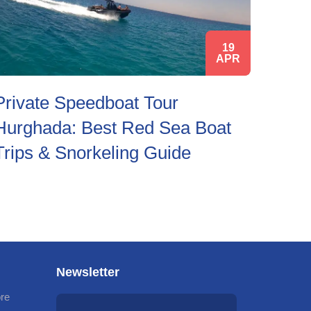
19
APR
Private Speedboat Tour
Hurghada: Best Red Sea Boat
Trips & Snorkeling Guide
Newsletter
ore