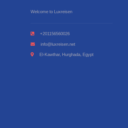
Welcome to Luxreisen
+201156560026
info@luxreisen.net
El-Kawthar, Hurghada, Egypt