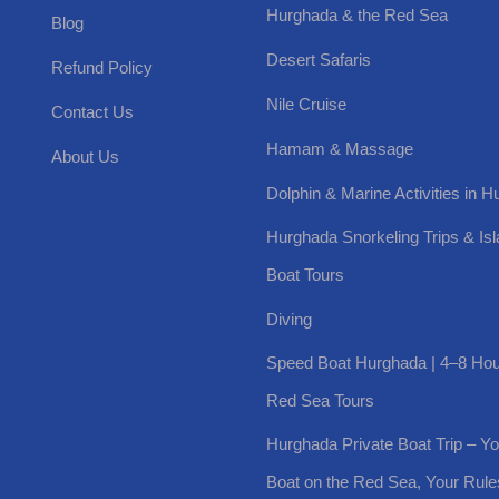
Hurghada & the Red Sea
Blog
Desert Safaris
Refund Policy
Nile Cruise
Contact Us
Hamam & Massage
About Us
Dolphin & Marine Activities in 
Hurghada Snorkeling Trips & Is
Boat Tours
Diving
Speed Boat Hurghada | 4–8 Hou
Red Sea Tours
Hurghada Private Boat Trip – Y
Boat on the Red Sea, Your Rule