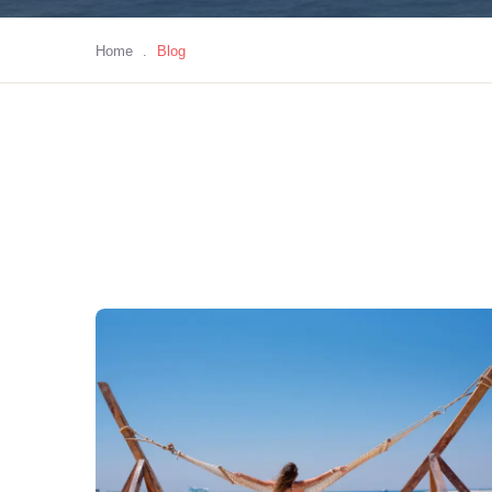
Home
.
Blog