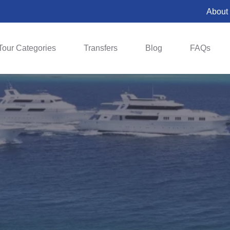
About
Tour Categories
Transfers
Blog
FAQs