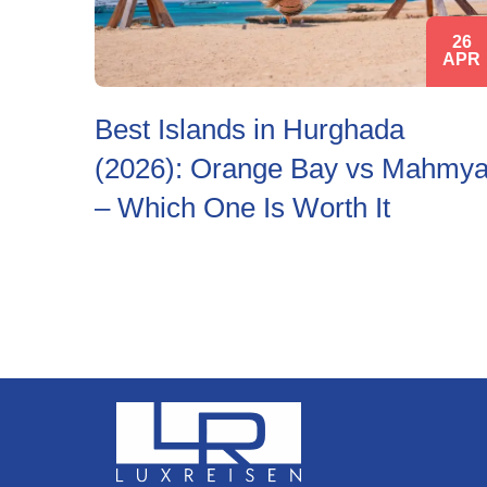
26
APR
Best Islands in Hurghada
(2026): Orange Bay vs Mahmy
– Which One Is Worth It