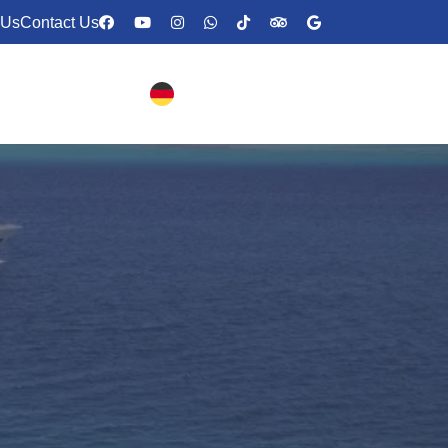
 Us
Contact Us