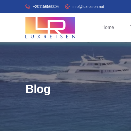
+201156560026
info@luxreisen.net
Home
Blog