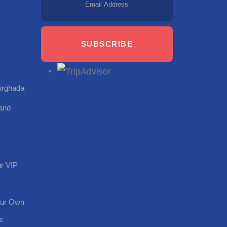
SUBSCRIBE
Hurghada
land
r VIP
our Own
s