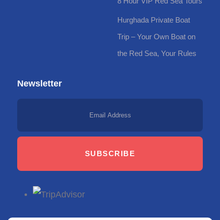
8 Hour VIP Red Sea Tours
Hurghada Private Boat
Trip – Your Own Boat on
the Red Sea, Your Rules
Newsletter
SUBSCRIBE