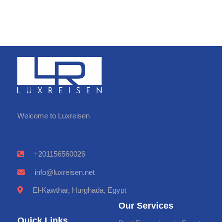
Welcome to Luxreisen
+201156560026
info@luxreisen.net
El-Kawthar, Hurghada, Egypt
Our Services
Quick Links