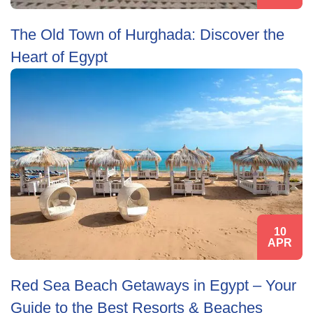
The Old Town of Hurghada: Discover the
Heart of Egypt
10
APR
Red Sea Beach Getaways in Egypt – Your
Guide to the Best Resorts & Beaches