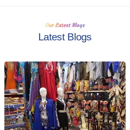
Our Latest Blogs
Latest Blogs