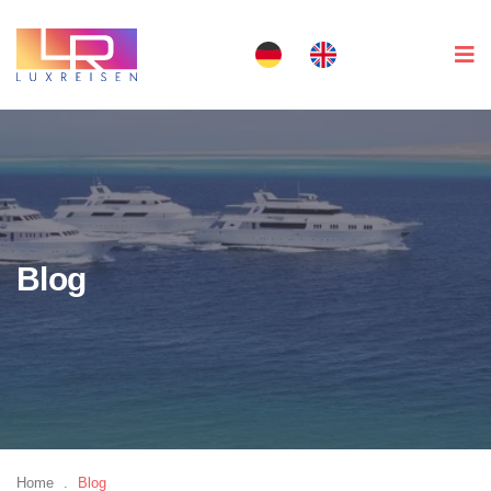
Blog
Home
.
Blog