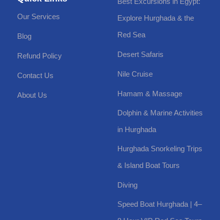
Best Excursions in Egypt:
Our Services
Explore Hurghada & the
Red Sea
Blog
Desert Safaris
Refund Policy
Nile Cruise
Contact Us
Hamam & Massage
About Us
Dolphin & Marine Activities
in Hurghada
Hurghada Snorkeling Trips
& Island Boat Tours
Diving
Speed Boat Hurghada | 4–