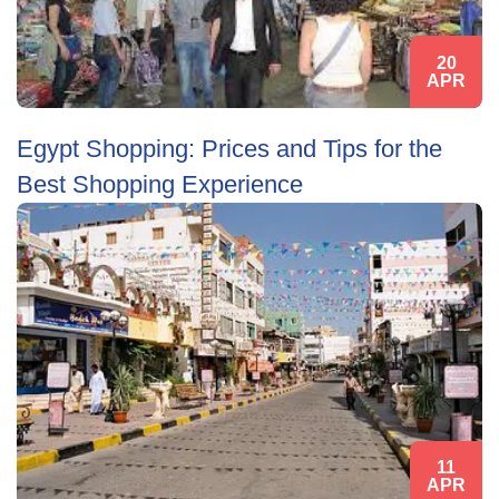
20
APR
Egypt Shopping: Prices and Tips for the
Best Shopping Experience
11
APR