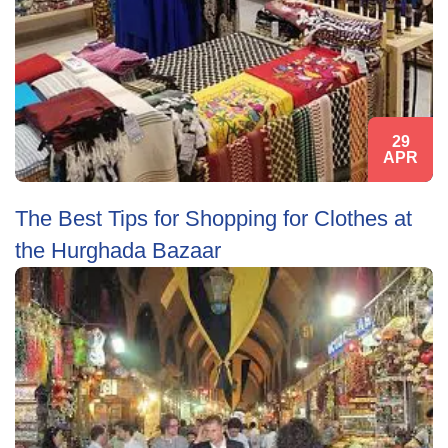
29
APR
The Best Tips for Shopping for Clothes at
the Hurghada Bazaar