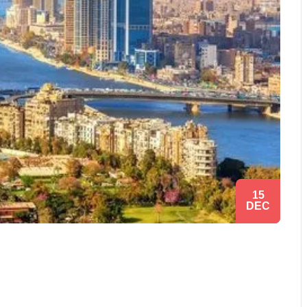
15
DEC