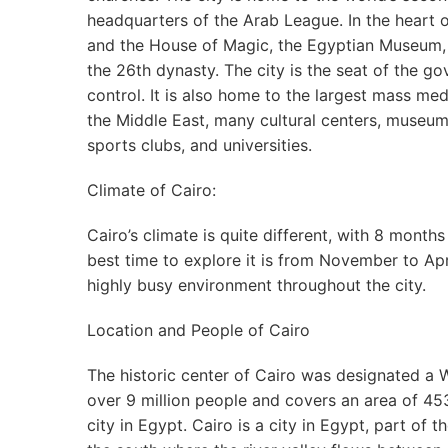
headquarters of the Arab League. In the heart o
and the House of Magic, the Egyptian Museum
the 26th dynasty. The city is the seat of the go
control. It is also home to the largest mass me
the Middle East, many cultural centers, museum
sports clubs, and universities.
Climate of Cairo:
Cairo’s climate is quite different, with 8 mont
best time to explore it is from November to Apri
highly busy environment throughout the city.
Location and People of Cairo
The historic center of Cairo was designated a W
over 9 million people and covers an area of 453
city in Egypt. Cairo is a city in Egypt, part of 