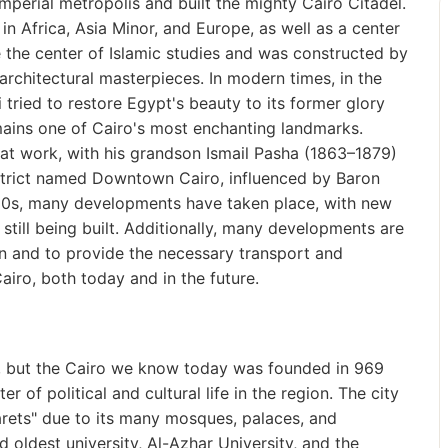
mperial metropolis and built the mighty Cairo Citadel.
 in Africa, Asia Minor, and Europe, as well as a center
e the center of Islamic studies and was constructed by
rchitectural masterpieces. In modern times, in the
ried to restore Egypt's beauty to its former glory
ains one of Cairo's most enchanting landmarks.
t work, with his grandson Ismail Pasha (1863–1879)
strict named Downtown Cairo, influenced by Baron
950s, many developments have taken place, with new
 still being built. Additionally, many developments are
n and to provide the necessary transport and
airo, both today and in the future.
l, but the Cairo we know today was founded in 969
of political and cultural life in the region. The city
rets" due to its many mosques, palaces, and
 oldest university, Al-Azhar University, and the