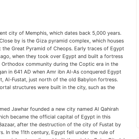
ent city of Memphis, which dates back 5,000 years.
Close by is the Giza pyramid complex, which houses
: the Great Pyramid of Cheops. Early traces of Egypt
ago, when they took over Egypt and built a fortress
e Orthodox community during the Coptic era in the
 began in 641 AD when Amr ibn Al-As conquered Egypt
, Al-Fustat, just north of the old Babylon fortress.
rtal structures were built in the city, such as the
 named Jawhar founded a new city named Al Qahirah
ich became the official capital of Egypt in this
azaar, after the destruction of the city of Fustat by
. In the 11th century, Egypt fell under the rule of