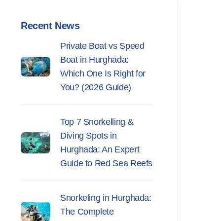
Recent News
Private Boat vs Speed
Boat in Hurghada:
Which One Is Right for
You? (2026 Guide)
Top 7 Snorkelling &
Diving Spots in
Hurghada: An Expert
Guide to Red Sea Reefs
Snorkeling in Hurghada:
The Complete