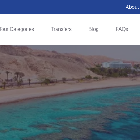
About
Tour Categories
Transfers
Blog
FAQs