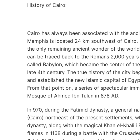
History of Cairo:
Cairo has always been associated with the anci
Memphis is located 24 km southwest of Cairo. 
the only remaining ancient wonder of the world
can be traced back to the Romans 2,000 years 
called Babylon, which became the center of th
late 4th century. The true history of the city
and established the new Islamic capital of Egypt
From that point on, a series of spectacular immo
Mosque of Ahmed Ibn Tulun in 878 AD.
In 970, during the Fatimid dynasty, a general
(Cairo) northeast of the present settlements, wh
dynasty, along with the magical Khan el-Khalili B
flames in 1168 during a battle with the Crusaders