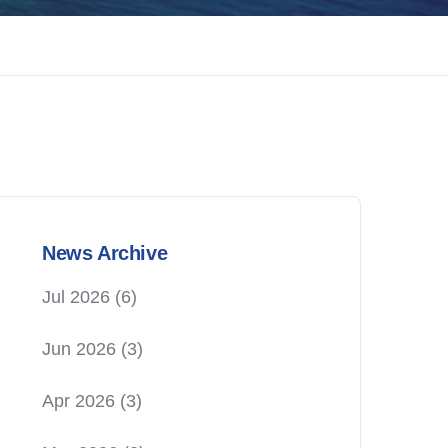
News Archive
Jul 2026
(6)
Jun 2026
(3)
Apr 2026
(3)