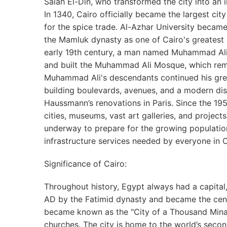
Salah El-Din, who transformed the city into an i
In 1340, Cairo officially became the largest city
for the spice trade. Al-Azhar University becam
the Mamluk dynasty as one of Cairo's greatest a
early 19th century, a man named Muhammad Ali t
and built the Muhammad Ali Mosque, which rem
Muhammad Ali's descendants continued his grea
building boulevards, avenues, and a modern di
Haussmann’s renovations in Paris. Since the 1
cities, museums, vast art galleries, and projects
underway to prepare for the growing populatio
infrastructure services needed by everyone in C
Significance of Cairo:
Throughout history, Egypt always had a capita
AD by the Fatimid dynasty and became the center 
became known as the "City of a Thousand Mina
churches. The city is home to the world’s second