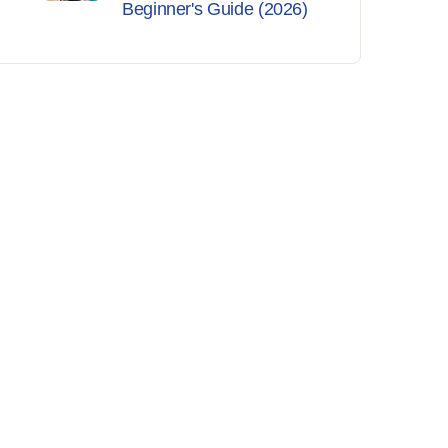
Beginner's Guide (2026)