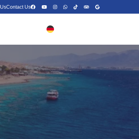
 Us
Contact Us