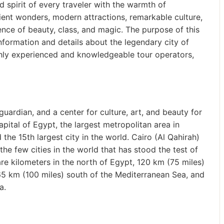
and spirit of every traveler with the warmth of
ent wonders, modern attractions, remarkable culture,
nce of beauty, class, and magic. The purpose of this
 information and details about the legendary city of
ighly experienced and knowledgeable tour operators,
uardian, and a center for culture, art, and beauty for
apital of Egypt, the largest metropolitan area in
 the 15th largest city in the world. Cairo (Al Qahirah)
he few cities in the world that has stood the test of
re kilometers in the north of Egypt, 120 km (75 miles)
65 km (100 miles) south of the Mediterranean Sea, and
a.