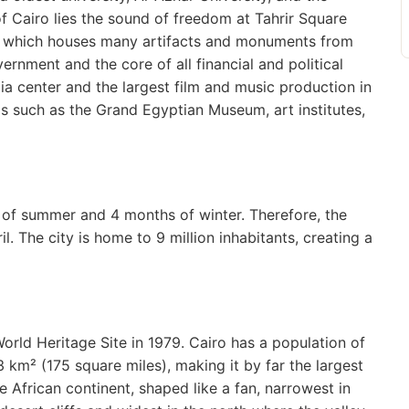
f Cairo lies the sound of freedom at Tahrir Square
, which houses many artifacts and monuments from
vernment and the core of all financial and political
dia center and the largest film and music production in
s such as the Grand Egyptian Museum, art institutes,
hs of summer and 4 months of winter. Therefore, the
l. The city is home to 9 million inhabitants, creating a
orld Heritage Site in 1979. Cairo has a population of
 km² (175 square miles), making it by far the largest
the African continent, shaped like a fan, narrowest in