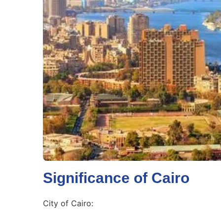
Significance of Cairo
City of Cairo: