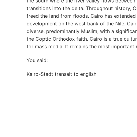
the south where the river valley flows between 
transitions into the delta. Throughout history,
freed the land from floods. Cairo has extended
development on the west bank of the Nile. Cairo’
diverse, predominantly Muslim, with a significa
the Coptic Orthodox faith. Cairo is a true cultu
for mass media. It remains the most important rel
You said:
Kairo-Stadt transalt to english