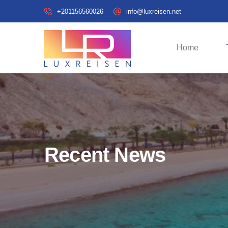
+201156560026
info@luxreisen.net
Home
Recent News