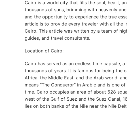
Cairo is a world city that fills the soul, heart, 
thousands of suns, brimming with heavenly anci
and the opportunity to experience the true esse
article is to provide every traveler with all the
Cairo. This article was written by a team of h
guides, and travel consultants.
Location of Cairo:
Cairo has served as an endless time capsule, a g
thousands of years. It is famous for being the c
Africa, the Middle East, and the Arab world, and
means “The Conqueror” in Arabic and is one of t
time. Cairo occupies an area of about 528 squa
west of the Gulf of Suez and the Suez Canal, 1
lies on both banks of the Nile near the Nile Delt