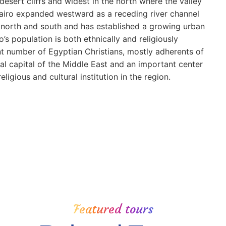
desert cliffs and widest in the north where the valley
 Cairo expanded westward as a receding river channel
 north and south and has established a growing urban
s population is both ethnically and religiously
nt number of Egyptian Christians, mostly adherents of
ral capital of the Middle East and an important center
igious and cultural institution in the region.
Featured tours