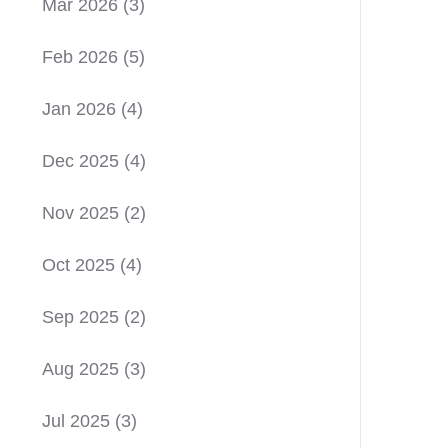
Mar 2026
(3)
Feb 2026
(5)
Jan 2026
(4)
Dec 2025
(4)
Nov 2025
(2)
Oct 2025
(4)
Sep 2025
(2)
Aug 2025
(3)
Jul 2025
(3)