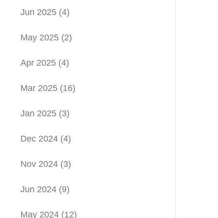
Jun 2025
(4)
May 2025
(2)
Apr 2025
(4)
Mar 2025
(16)
Jan 2025
(3)
Dec 2024
(4)
Nov 2024
(3)
Jun 2024
(9)
May 2024
(12)