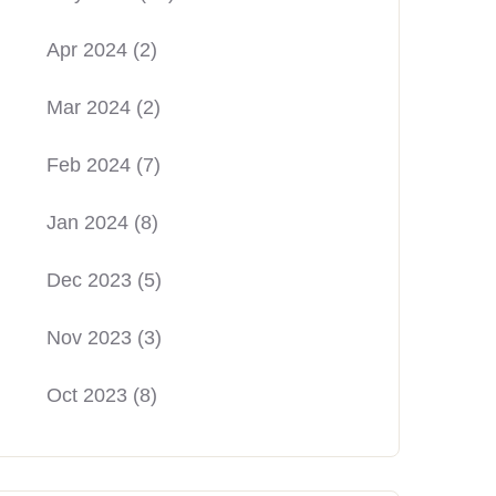
Apr 2024
(2)
Mar 2024
(2)
Feb 2024
(7)
Jan 2024
(8)
Dec 2023
(5)
Nov 2023
(3)
Oct 2023
(8)