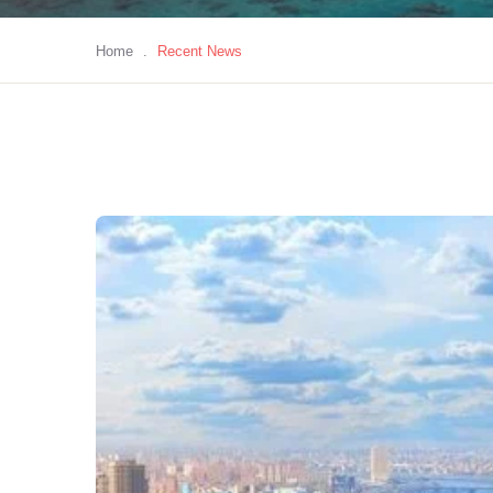
Home
.
Recent News