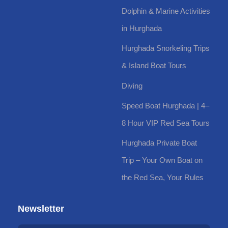
Dolphin & Marine Activities
in Hurghada
Hurghada Snorkeling Trips
& Island Boat Tours
Diving
Speed Boat Hurghada | 4–
8 Hour VIP Red Sea Tours
Hurghada Private Boat
Trip – Your Own Boat on
the Red Sea, Your Rules
Newsletter