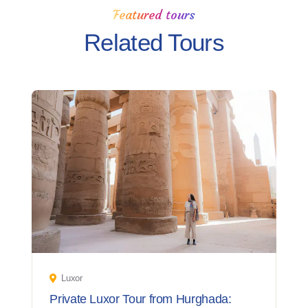
Featured tours
Related Tours
Luxor
Private Luxor Tour from Hurghada: