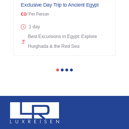
Exclusive Day Trip to Ancient Egypt
€0
/ Per Person
1 day
Best Excursions in Egypt: Explore
Hurghada & the Red Sea