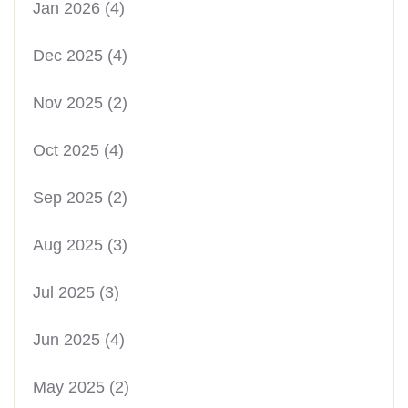
Jan 2026
(4)
Dec 2025
(4)
Nov 2025
(2)
Oct 2025
(4)
Sep 2025
(2)
Aug 2025
(3)
Jul 2025
(3)
Jun 2025
(4)
May 2025
(2)