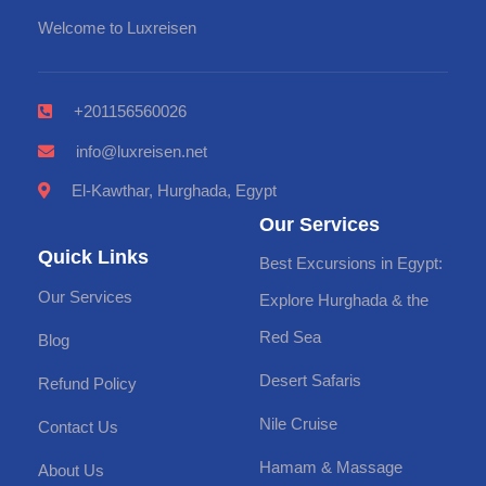
Welcome to Luxreisen
+201156560026
info@luxreisen.net
El-Kawthar, Hurghada, Egypt
Our Services
Quick Links
Best Excursions in Egypt:
Our Services
Explore Hurghada & the
Red Sea
Blog
Desert Safaris
Refund Policy
Nile Cruise
Contact Us
Hamam & Massage
About Us