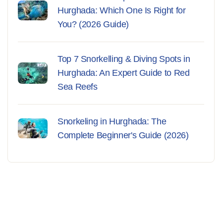
Hurghada: Which One Is Right for
You? (2026 Guide)
Top 7 Snorkelling & Diving Spots in
Hurghada: An Expert Guide to Red
Sea Reefs
Snorkeling in Hurghada: The
Complete Beginner's Guide (2026)