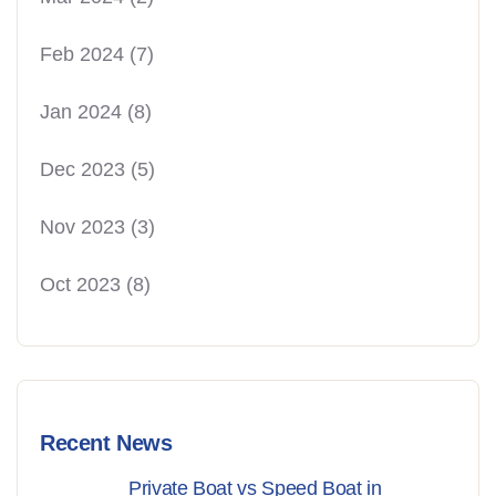
Feb 2024
(7)
Jan 2024
(8)
Dec 2023
(5)
Nov 2023
(3)
Oct 2023
(8)
Recent News
Private Boat vs Speed Boat in