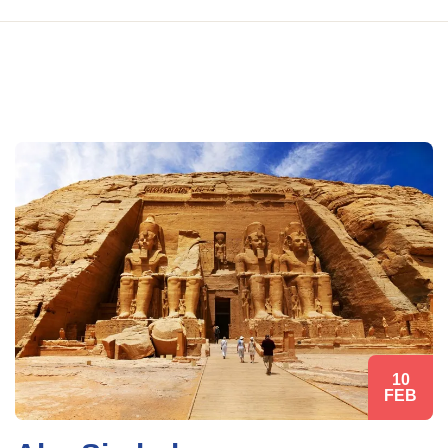
10
FEB