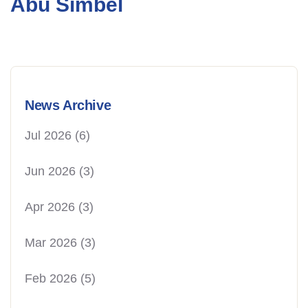
Abu Simbel
News Archive
Jul 2026
(6)
Jun 2026
(3)
Apr 2026
(3)
Mar 2026
(3)
Feb 2026
(5)