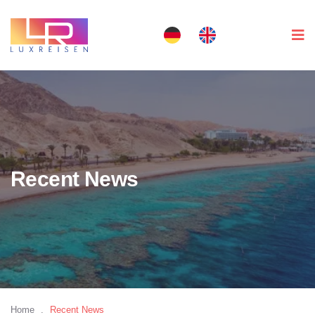
Recent News
Home
.
Recent News