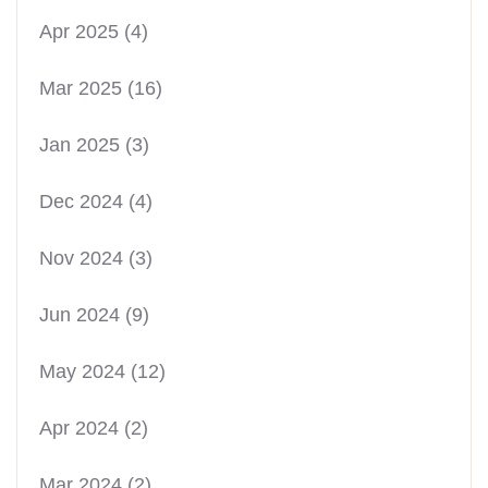
Apr 2025
(4)
Mar 2025
(16)
Jan 2025
(3)
Dec 2024
(4)
Nov 2024
(3)
Jun 2024
(9)
May 2024
(12)
Apr 2024
(2)
Mar 2024
(2)