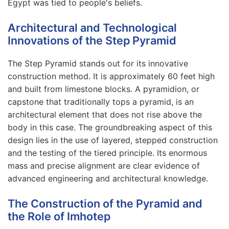
Egypt was tied to people's beliefs.
Architectural and Technological
Innovations of the Step Pyramid
The Step Pyramid stands out for its innovative
construction method. It is approximately 60 feet high
and built from limestone blocks. A pyramidion, or
capstone that traditionally tops a pyramid, is an
architectural element that does not rise above the
body in this case. The groundbreaking aspect of this
design lies in the use of layered, stepped construction
and the testing of the tiered principle. Its enormous
mass and precise alignment are clear evidence of
advanced engineering and architectural knowledge.
The Construction of the Pyramid and
the Role of Imhotep