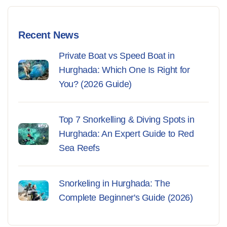
Recent News
Private Boat vs Speed Boat in
Hurghada: Which One Is Right for
You? (2026 Guide)
Top 7 Snorkelling & Diving Spots in
Hurghada: An Expert Guide to Red
Sea Reefs
Snorkeling in Hurghada: The
Complete Beginner's Guide (2026)