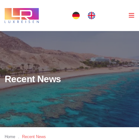
Recent News
Home
.
Recent News