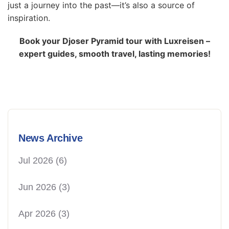
just a journey into the past—it’s also a source of
inspiration.
Book your Djoser Pyramid tour with Luxreisen –
expert guides, smooth travel, lasting memories!
News Archive
Jul 2026
(6)
Jun 2026
(3)
Apr 2026
(3)