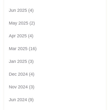
Jun 2025
(4)
May 2025
(2)
Apr 2025
(4)
Mar 2025
(16)
Jan 2025
(3)
Dec 2024
(4)
Nov 2024
(3)
Jun 2024
(9)