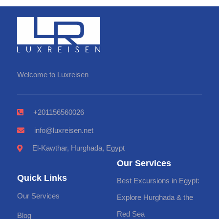
Welcome to Luxreisen
+201156560026
info@luxreisen.net
El-Kawthar, Hurghada, Egypt
Our Services
Quick Links
Best Excursions in Egypt:
Our Services
Explore Hurghada & the
Red Sea
Blog