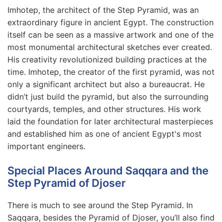
Imhotep, the architect of the Step Pyramid, was an
extraordinary figure in ancient Egypt. The construction
itself can be seen as a massive artwork and one of the
most monumental architectural sketches ever created.
His creativity revolutionized building practices at the
time. Imhotep, the creator of the first pyramid, was not
only a significant architect but also a bureaucrat. He
didn’t just build the pyramid, but also the surrounding
courtyards, temples, and other structures. His work
laid the foundation for later architectural masterpieces
and established him as one of ancient Egypt's most
important engineers.
Special Places Around Saqqara and the
Step Pyramid of Djoser
There is much to see around the Step Pyramid. In
Saqqara, besides the Pyramid of Djoser, you’ll also find