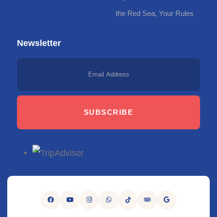
the Red Sea, Your Rules
Newsletter
SUBSCRIBE