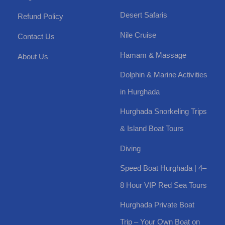
Desert Safaris
Refund Policy
Nile Cruise
Contact Us
Hamam & Massage
About Us
Dolphin & Marine Activities
in Hurghada
Hurghada Snorkeling Trips
& Island Boat Tours
Diving
Speed Boat Hurghada | 4–
8 Hour VIP Red Sea Tours
Hurghada Private Boat
Trip – Your Own Boat on