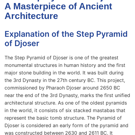
A Masterpiece of Ancient
Architecture
Explanation of the Step Pyramid
of Djoser
The Step Pyramid of Djoser is one of the greatest
monumental structures in human history and the first
major stone building in the world. It was built during
the 3rd Dynasty in the 27th century BC. This project,
commissioned by Pharaoh Djoser around 2650 BC
near the end of the 3rd Dynasty, marks the first unified
architectural structure. As one of the oldest pyramids
in the world, it consists of six stacked mastabas that
represent the basic tomb structure. The Pyramid of
Djoser is considered an early form of the pyramid and
was constructed between 2630 and 2611 BC. It