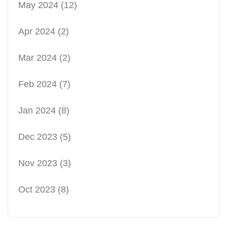
May 2024
(12)
Apr 2024
(2)
Mar 2024
(2)
Feb 2024
(7)
Jan 2024
(8)
Dec 2023
(5)
Nov 2023
(3)
Oct 2023
(8)