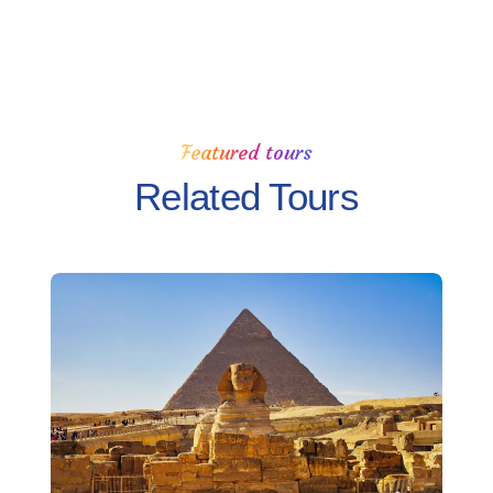
Featured tours
Related Tours