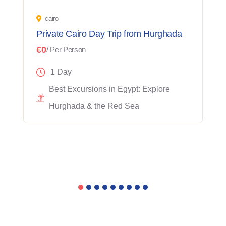
cairo
Private Cairo Day Trip from Hurghada
€0
/ Per Person
1 Day
Best Excursions in Egypt: Explore
Hurghada & the Red Sea