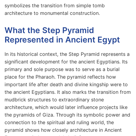
symbolizes the transition from simple tomb
architecture to monumental construction.
What the Step Pyramid
Represented in Ancient Egypt
In its historical context, the Step Pyramid represents a
significant development for the ancient Egyptians. Its
primary and sole purpose was to serve as a burial
place for the Pharaoh. The pyramid reflects how
important life after death and divine kingship were to
the ancient Egyptians. It also marks the transition from
mudbrick structures to extraordinary stone
architecture, which would later influence projects like
the pyramids of Giza. Through its symbolic power and
connection to the spiritual and ruling world, the
pyramid shows how closely architecture in Ancient