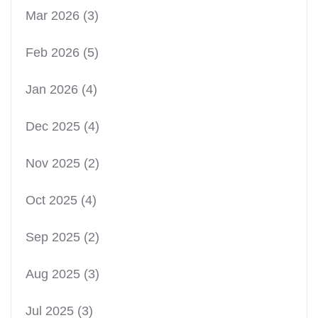
Mar 2026
(3)
Feb 2026
(5)
Jan 2026
(4)
Dec 2025
(4)
Nov 2025
(2)
Oct 2025
(4)
Sep 2025
(2)
Aug 2025
(3)
Jul 2025
(3)