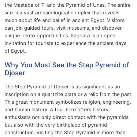
the Mastaba of Ti and the Pyramid of Unas. The entire
site is a vast archaeological complex that reveals
much about life and belief in ancient Egypt. Visitors
can join guided tours, visit museums, and discover
unique photo opportunities. Saqqara is an open
invitation for tourists to experience the ancient days
of Egypt.
Why You Must See the Step Pyramid of
Djoser
The Step Pyramid of Djoser is as significant as an
inscription on a quartzite plate or a relic from the past.
This great monument symbolizes religion, engineering,
and human history. A tour here offers history
enthusiasts not only direct contact with the pyramids
but also with the very birthplace of pyramid
construction. Visiting the Step Pyramid is more than