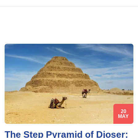
20
MAY
The Step Pyramid of Djoser: