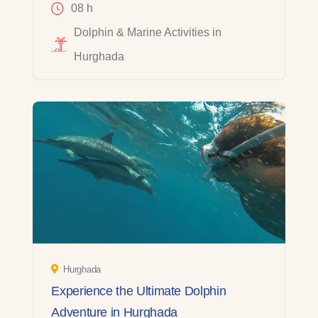
08 h
Dolphin & Marine Activities in
Hurghada
Hurghada
Experience the Ultimate Dolphin
Adventure in Hurghada