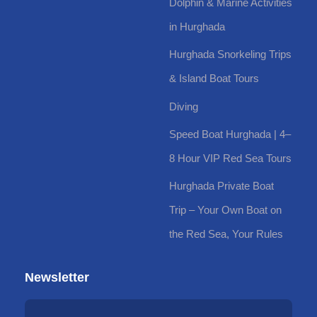
Dolphin & Marine Activities
in Hurghada
Hurghada Snorkeling Trips
& Island Boat Tours
Diving
Speed Boat Hurghada | 4–
8 Hour VIP Red Sea Tours
Hurghada Private Boat
Trip – Your Own Boat on
the Red Sea, Your Rules
Newsletter