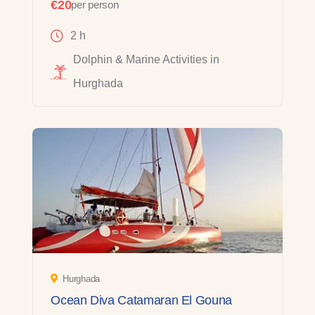
€20
per person
2 h
Dolphin & Marine Activities in
Hurghada
Hurghada
Ocean Diva Catamaran El Gouna