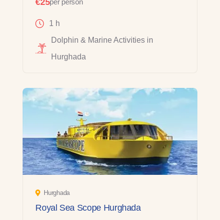
€25
per person
1 h
Dolphin & Marine Activities in
Hurghada
Hurghada
Royal Sea Scope Hurghada