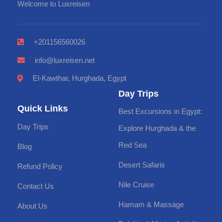
Welcome to Luxreisen
+201156560026
info@luxreisen.net
El-Kawthar, Hurghada, Egypt
Day Trips
Quick Links
Best Excursions in Egypt:
Day Trips
Explore Hurghada & the
Red Sea
Blog
Desert Safaris
Refund Policy
Nile Cruise
Contact Us
Hamam & Massage
About Us