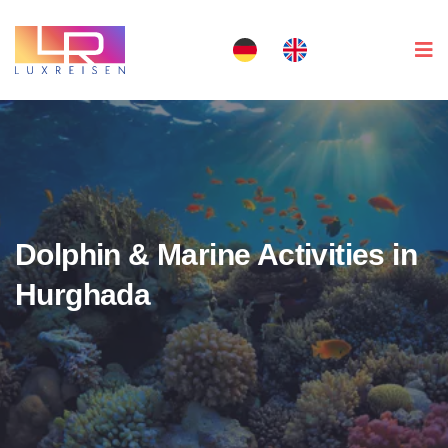
Dolphin & Marine Activities in
Hurghada