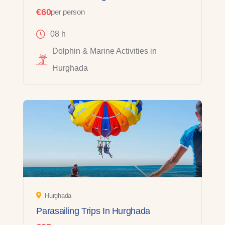
€60
per person
08 h
Dolphin & Marine Activities in
Hurghada
Hurghada
Parasailing Trips In Hurghada