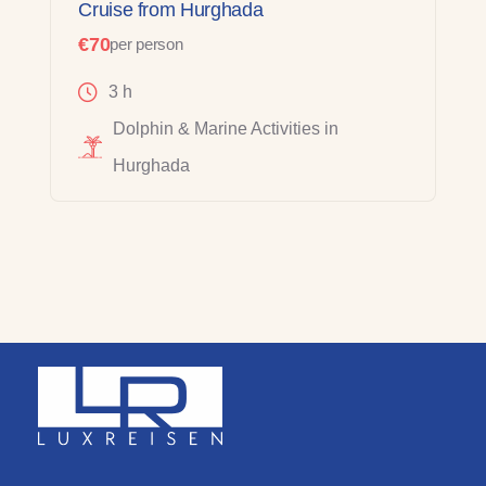
Cruise from Hurghada
€70
per person
3 h
Dolphin & Marine Activities in
Hurghada