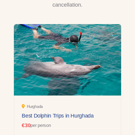
cancellation.
Hurghada
Best Dolphin Trips in Hurghada
€30
per person