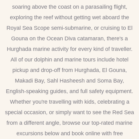
soaring above the coast on a parasailing flight,
exploring the reef without getting wet aboard the
Royal Sea Scope semi-submarine, or cruising to El
Gouna on the Ocean Diva catamaran, there's a
Hurghada marine activity for every kind of traveller.
All of our dolphin and marine tours include hotel
pickup and drop-off from Hurghada, El Gouna,
Makadi Bay, Sahl Hasheesh and Soma Bay,
English-speaking guides, and full safety equipment.
Whether you're travelling with kids, celebrating a
special occasion, or simply want to see the Red Sea
from a different angle, browse our top-rated marine
excursions below and book online with free