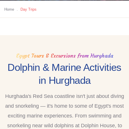
Home
.
Day Trips
Egypt Tours & Excursions from Hurghada
Dolphin & Marine Activities
in Hurghada
Hurghada's Red Sea coastline isn't just about diving
and snorkeling — it's home to some of Egypt's most
exciting marine experiences. From swimming and
snorkeling near wild dolphins at Dolphin House, to